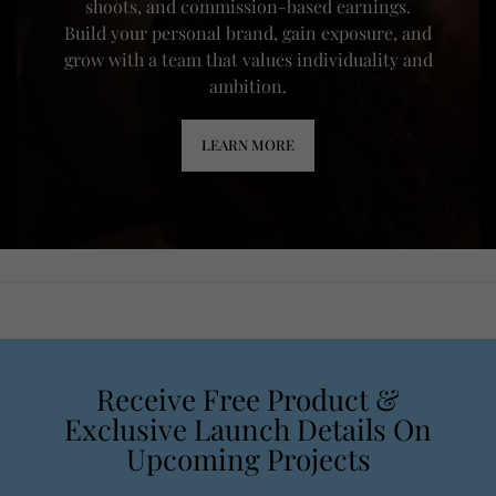
shoots, and commission-based earnings.
Build your personal brand, gain exposure, and
grow with a team that values individuality and
ambition.
LEARN MORE
Receive Free Product &
Exclusive Launch Details On
Upcoming Projects