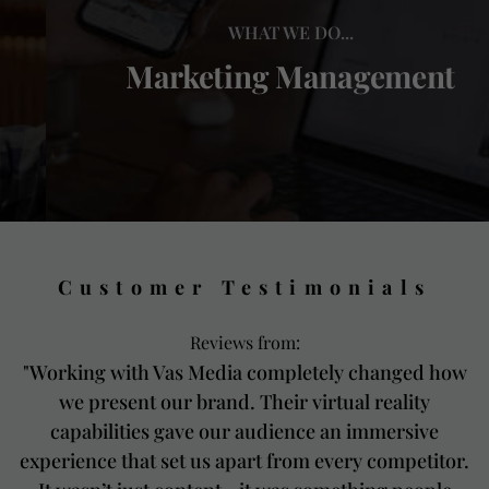
WHAT WE DO...
Marketing Management
Customer Testimonials
Reviews from:
"Working with Vas Media completely changed how
we present our brand. Their virtual reality
capabilities gave our audience an immersive
experience that set us apart from every competitor.
m