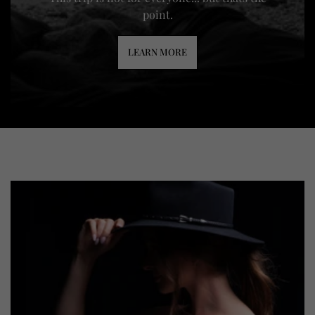
point.
LEARN MORE