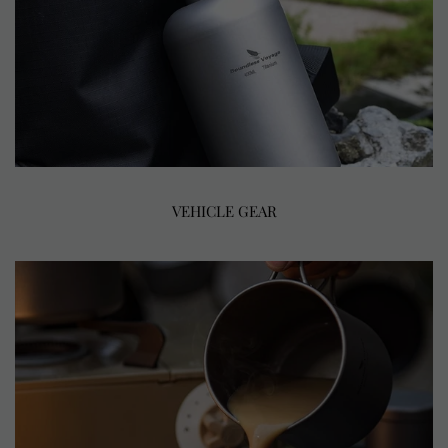
VEHICLE GEAR