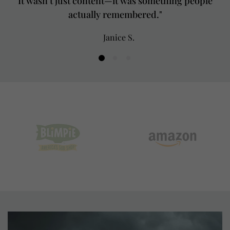
It wasn’t just content—it was something people
actually remembered."
Janice S.