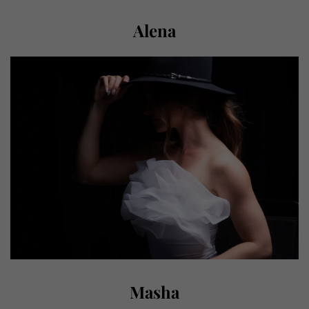
Alena
Masha