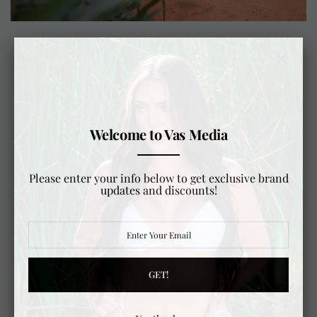
DOCUMENTARY SERIES COMING SOON...
"THE RAMBLER"
From the Arctic edge of Prudhoe Bay to the
Welcome to Vas Media
southern tip of Ushuaia, this documentary follows
an epic overland journey across the Americas in
three classic Toyota Land Cruisers. Beginning
Please enter your info below to get exclusive brand
with the meticulous build and preparation of
updates and discounts!
each vehicle, the film highlights the planning,
engineering, and mindset required for such an
ambitious expedition.
As the journey unfolds, viewers are immersed in
the diverse landscapes and cultures encountered
GET!
along the way—from remote wilderness to
vibrant local communities. More than an