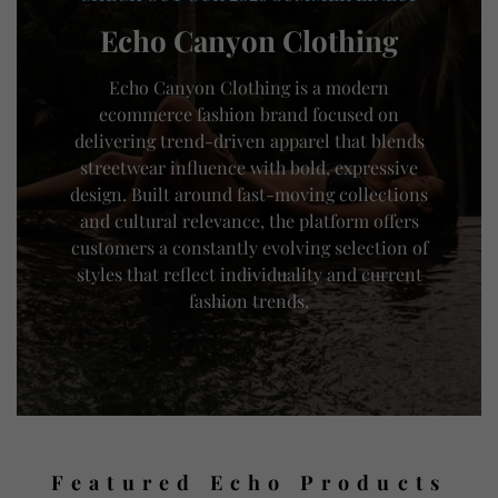
Echo Canyon Clothing
Echo Canyon Clothing is a modern
ecommerce fashion brand focused on
delivering trend-driven apparel that blends
streetwear influence with bold, expressive
design. Built around fast-moving collections
and cultural relevance, the platform offers
customers a constantly evolving selection of
styles that reflect individuality and current
fashion trends.
Featured Echo Products