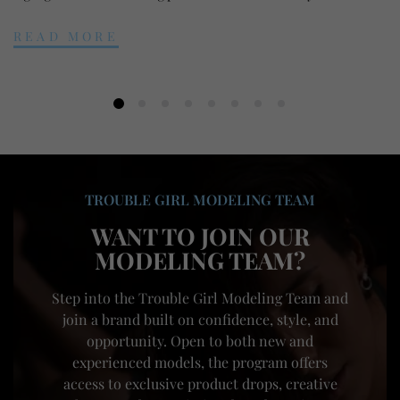
READ MORE
TROUBLE GIRL MODELING TEAM
WANT TO JOIN OUR
MODELING TEAM?
Step into the Trouble Girl Modeling Team and
join a brand built on confidence, style, and
opportunity. Open to both new and
experienced models, the program offers
access to exclusive product drops, creative