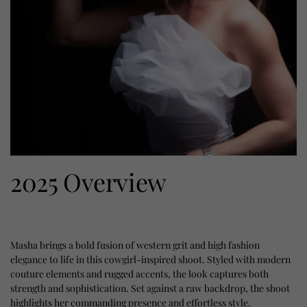
2025 Overview
Masha brings a bold fusion of western grit and high fashion
elegance to life in this cowgirl-inspired shoot. Styled with modern
couture elements and rugged accents, the look captures both
strength and sophistication. Set against a raw backdrop, the shoot
highlights her commanding presence and effortless style.