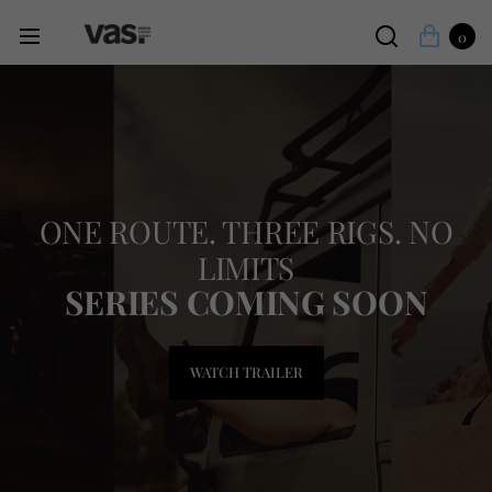
0
ONE ROUTE. THREE RIGS. NO
LIMITS
SERIES COMING SOON
WATCH TRAILER