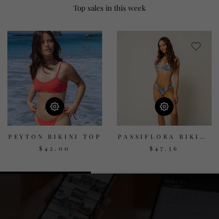
Top sales in this week
PEYTON BIKINI TOP
PASSIFLORA BIKINI
TOP - PRINT
$42.00
$47.56