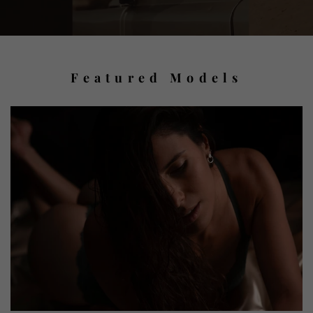
Featured Models