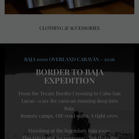
CLOTHING & ACCESSORIES
BAJA 1000 OVERLAND CARAVAN - 2026
BORDER TO BAJA
EXPEDITION
From the Tecate Border Crossing to Cabo San
Lucas—a no-fee caravan running deep into
Baja.
Remote camps. Off-road miles. A tight crew.
Finishing at the legendary Baja 1000.
This trip is not for everyone... but thats the