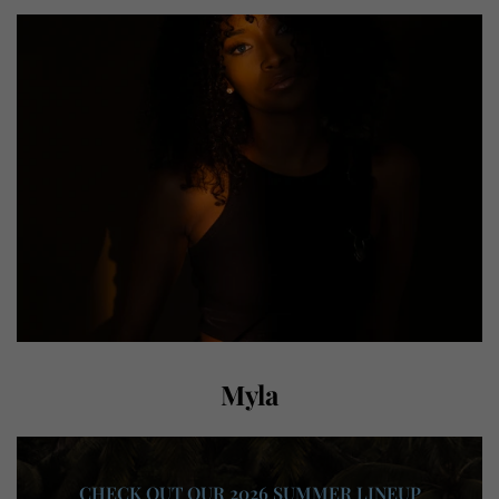
Myla
CHECK OUT OUR 2026 SUMMER LINEUP