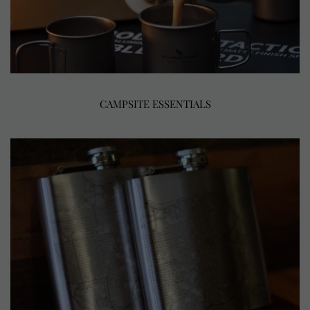
CAMPSITE ESSENTIALS