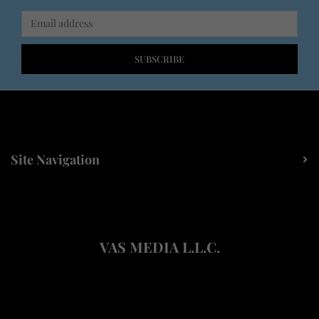
SUBSCRIBE
Site Navigation
VAS MEDIA L.L.C.